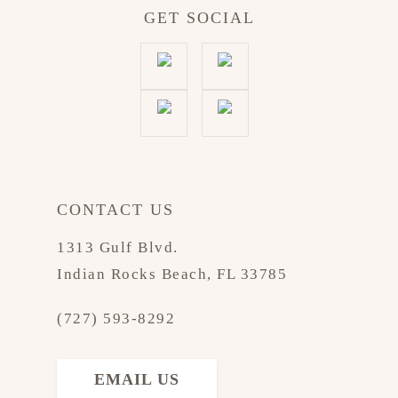
GET SOCIAL
CONTACT US
1313 Gulf Blvd.
Indian Rocks Beach, FL 33785
(727) 593-8292
EMAIL US