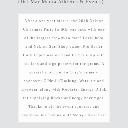
(Del Mar Media Athletes & Events)
After a one year hiatus, the 2018 Nekton
Christmas Party in IRB was back with one
of the largest crowds to date! Local hero
and Nekton Surf Shop owner, Pro Surfer
Cory Lopez was on hand to mix it up with
his fans and sign posters for the groms. A
special shout out to Cory’s primary
sponsors; O’Neill Clothing, Wetsuits and
Eyewear, along with Rockstar Energy Drink
for supplying Rockstar Energy beverages!
Thanks to all the event sponsors and
everyone for coming out! Merry Christmas!