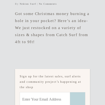
By
Nekton Surf
|
No Comments
Got some Christmas money burning a
hole in your pocket? Here’s an idea-
We just restocked on a variety of
sizes & shapes from Catch Surf from
4ft to 9ft!
Sign up for the latest sales, surf alerts
and community project’s happening at
the shop