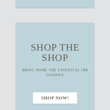
SHOP THE
SHOP
BRING HOME THE ESSENTIAL IRB
GOODIES
SHOP NOW!