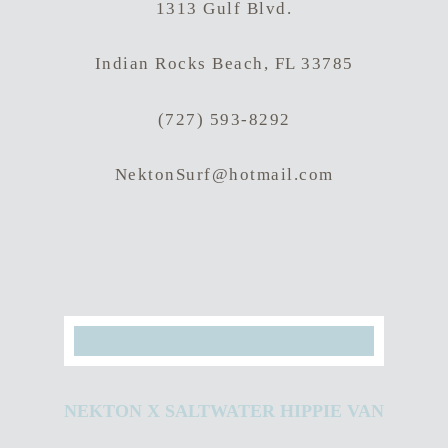
1313 Gulf Blvd.
Indian Rocks Beach, FL 33785
(727) 593-8292
NektonSurf@hotmail.com
Hit enter to search or ESC to close
NEKTON X SALTWATER HIPPIE VAN