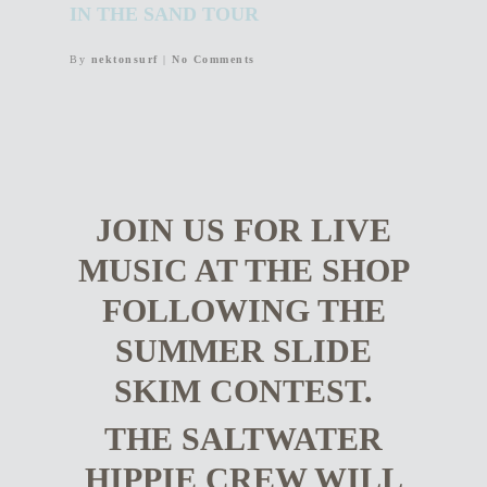
IN THE SAND TOUR
By
nektonsurf
|
No Comments
JOIN US FOR LIVE
MUSIC AT THE SHOP
FOLLOWING THE
SUMMER SLIDE
SKIM CONTEST.
THE SALTWATER
HIPPIE CREW WILL