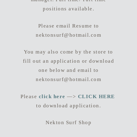
positions available.
Please email Resume to
nektonsurf@hotmail.com
You may also come by the store to
fill out an application or download
one below and email to
nektonsurf@hotmail.com
Please
click here
—>
CLICK HERE
to download application.
Nekton Surf Shop