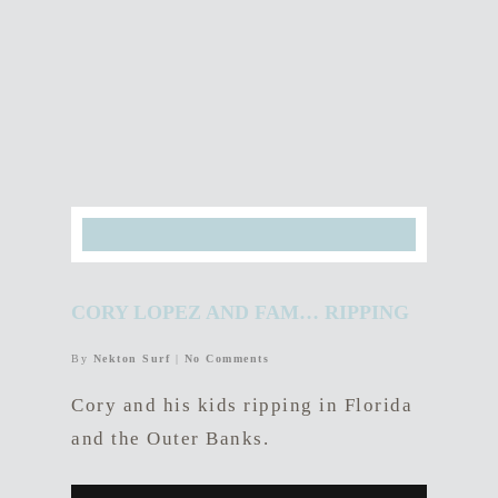
CORY LOPEZ AND FAM… RIPPING
By
Nekton Surf
|
No Comments
Cory and his kids ripping in Florida
and the Outer Banks.