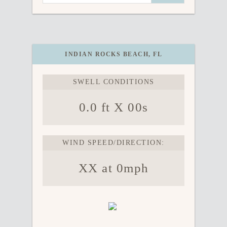
INDIAN ROCKS BEACH, FL
SWELL CONDITIONS
0.0 ft X 00s
WIND SPEED/DIRECTION:
XX at 0mph