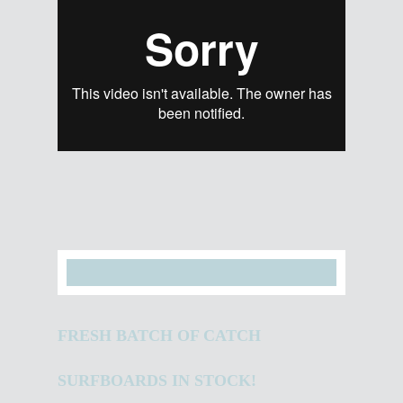
FRESH BATCH OF CATCH
SURFBOARDS IN STOCK!