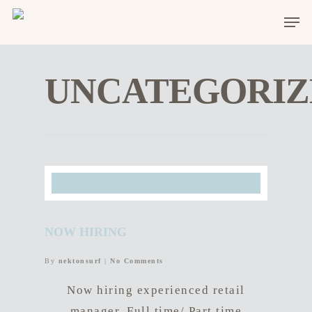
UNCATEGORIZ
NOW HIRING
By
nektonsurf
|
No Comments
Now hiring experienced retail
manager. Full time/ Part time