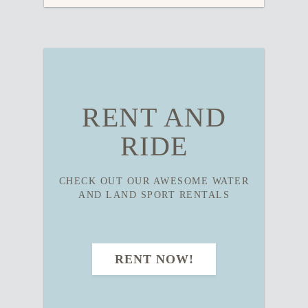
RENT AND
RIDE
CHECK OUT OUR AWESOME WATER
AND LAND SPORT RENTALS
RENT NOW!