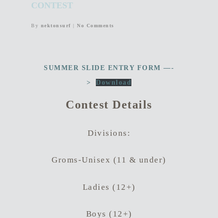
CONTEST
By
nektonsurf
|
No Comments
SUMMER SLIDE ENTRY FORM —-
>
Download
Contest Details
Divisions:
Groms-Unisex (11 & under)
Ladies (12+)
Boys (12+)