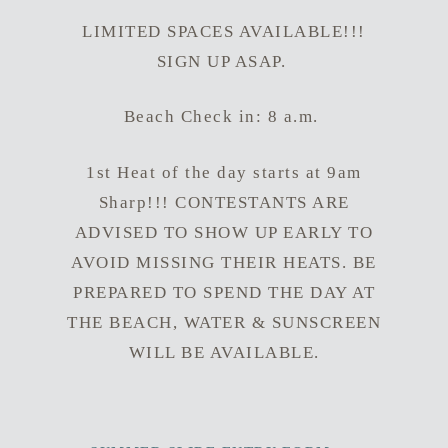
LIMITED SPACES AVAILABLE!!!
SIGN UP ASAP.
Beach Check in: 8 a.m.
1st Heat of the day starts at 9am
Sharp!!! CONTESTANTS ARE
ADVISED TO SHOW UP EARLY TO
AVOID MISSING THEIR HEATS. BE
PREPARED TO SPEND THE DAY AT
THE BEACH, WATER & SUNSCREEN
WILL BE AVAILABLE.