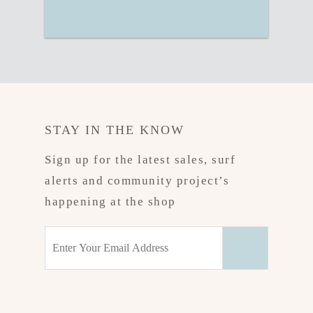
STAY IN THE KNOW
Sign up for the latest sales, surf
alerts and community project’s
happening at the shop