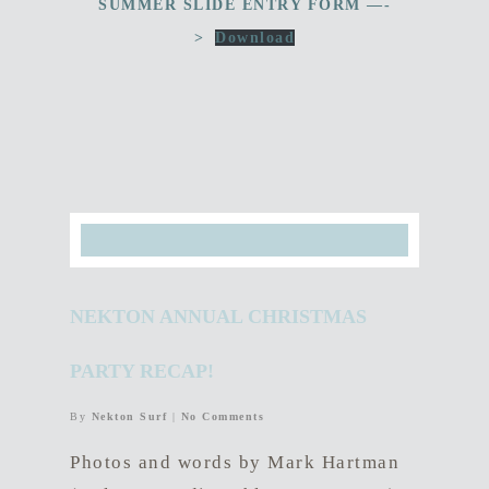
SUMMER SLIDE ENTRY FORM —-
>
Download
NEKTON ANNUAL CHRISTMAS
PARTY RECAP!
By
Nekton Surf
|
No Comments
Photos and words by Mark Hartman