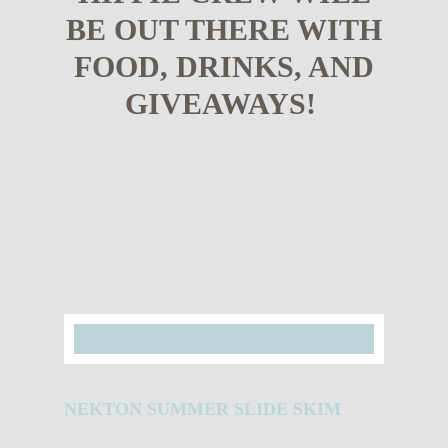
BE OUT THERE WITH
FOOD, DRINKS, AND
GIVEAWAYS!
NEKTON SUMMER SLIDE SKIM