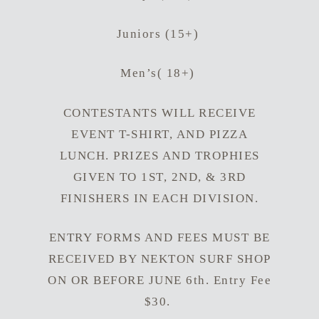
Juniors (15+)
Men’s( 18+)
CONTESTANTS WILL RECEIVE
EVENT T-SHIRT, AND PIZZA
LUNCH. PRIZES AND TROPHIES
GIVEN TO 1ST, 2ND, & 3RD
FINISHERS IN EACH DIVISION.
ENTRY FORMS AND FEES MUST BE
RECEIVED BY NEKTON SURF SHOP
ON OR BEFORE JUNE 6th. Entry Fee
$30.