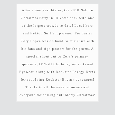
After a one year hiatus, the 2018 Nekton
Christmas Party in IRB was back with one
of the largest crowds to date! Local hero
and Nekton Surf Shop owner, Pro Surfer
Cory Lopez was on hand to mix it up with
Hit enter to search or ESC to close
his fans and sign posters for the groms. A
special shout out to Cory’s primary
sponsors; O’Neill Clothing, Wetsuits and
Eyewear, along with Rockstar Energy Drink
for supplying Rockstar Energy beverages!
Thanks to all the event sponsors and
everyone for coming out! Merry Christmas!