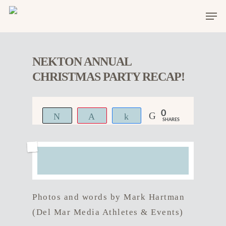
NEKTON ANNUAL
CHRISTMAS PARTY RECAP!
0
Tweet
Pin
Share
SHARES
Photos and words by Mark Hartman
(Del Mar Media Athletes & Events)