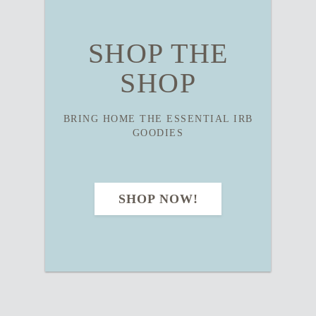
SHOP THE
SHOP
BRING HOME THE ESSENTIAL IRB
GOODIES
SHOP NOW!