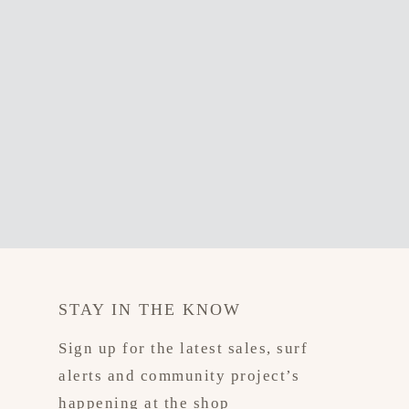
STAY IN THE KNOW
Sign up for the latest sales, surf
alerts and community project’s
happening at the shop