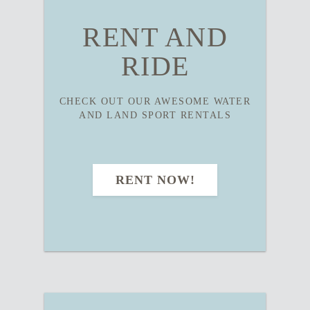
RENT AND
RIDE
CHECK OUT OUR AWESOME WATER
AND LAND SPORT RENTALS
RENT NOW!