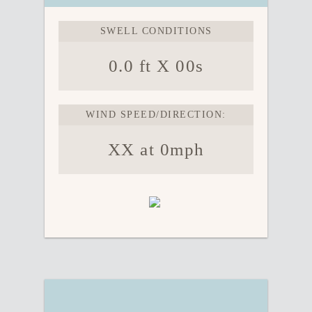
SWELL CONDITIONS
0.0 ft X 00s
WIND SPEED/DIRECTION:
XX at 0mph