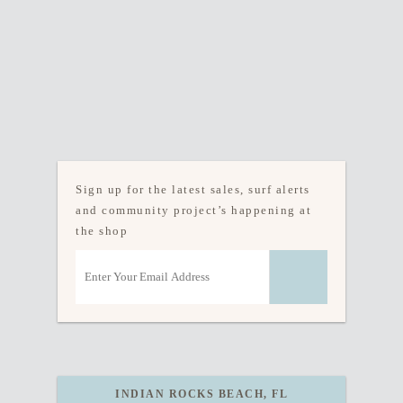
Sign up for the latest sales, surf alerts
and community project’s happening at
the shop
INDIAN ROCKS BEACH, FL