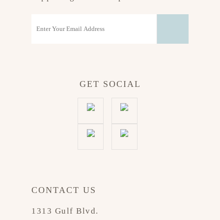
GET SOCIAL
CONTACT US
1313 Gulf Blvd.