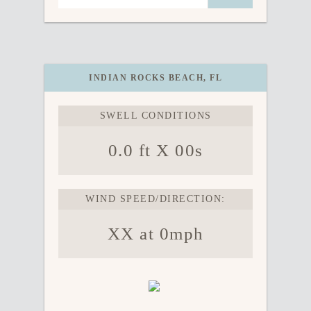
INDIAN ROCKS BEACH, FL
SWELL CONDITIONS
0.0 ft X 00s
WIND SPEED/DIRECTION:
XX at 0mph