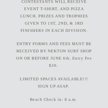
CONTESTANTS WILL RECEIVE
EVENT T-SHIRT, AND PIZZA
LUNCH. PRIZES AND TROPHIES
GIVEN TO 1ST, 2ND, & 3RD
FINISHERS IN EACH DIVISION.
ENTRY FORMS AND FEES MUST BE
RECEIVED BY NEKTON SURF SHOP
ON OR BEFORE JUNE 6th. Entry Fee
$30.
LIMITED SPACES AVAILABLE!!!
SIGN UP ASAP.
Beach Check in: 8 a.m.