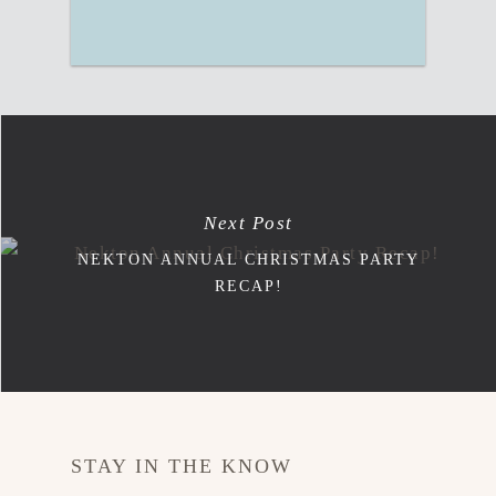
Next Post
NEKTON ANNUAL CHRISTMAS PARTY
RECAP!
STAY IN THE KNOW