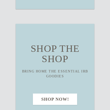
SHOP THE
SHOP
BRING HOME THE ESSENTIAL IRB
GOODIES
SHOP NOW!