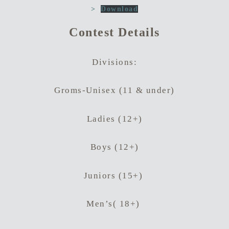
>
Download
Contest Details
Divisions:
Groms-Unisex (11 & under)
Ladies (12+)
Boys (12+)
Hit enter to search or ESC to close
Juniors (15+)
Men’s( 18+)