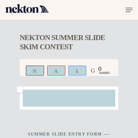
NEKTON SUMMER SLIDE
SKIM CONTEST
0
Tweet
Pin
Share
SHARES
SUMMER SLIDE ENTRY FORM —-