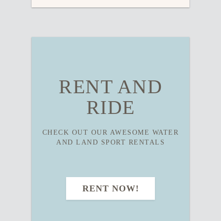
RENT AND
RIDE
CHECK OUT OUR AWESOME WATER
AND LAND SPORT RENTALS
RENT NOW!