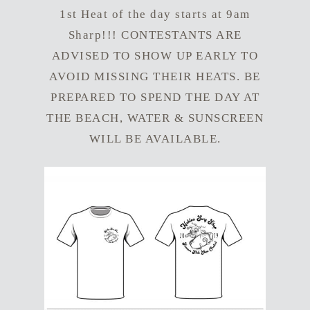
1st Heat of the day starts at 9am
Sharp!!! CONTESTANTS ARE
ADVISED TO SHOW UP EARLY TO
AVOID MISSING THEIR HEATS. BE
PREPARED TO SPEND THE DAY AT
THE BEACH, WATER & SUNSCREEN
WILL BE AVAILABLE.