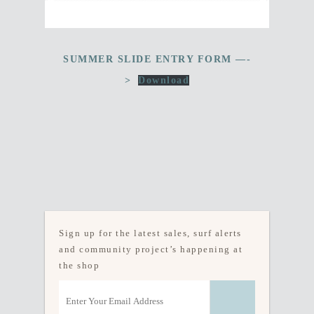
SUMMER SLIDE ENTRY FORM —-
>
Download
Sign up for the latest sales, surf alerts
and community project’s happening at
the shop