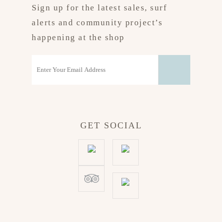
Sign up for the latest sales, surf
alerts and community project’s
happening at the shop
GET SOCIAL