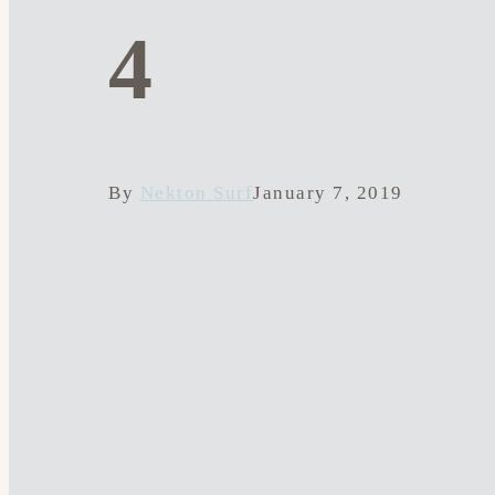
4
By
Nekton Surf
January 7, 2019