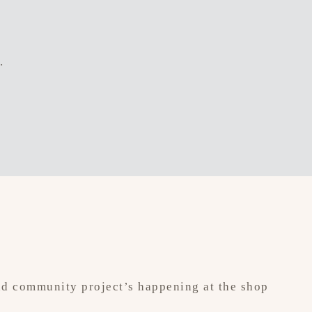
.
 and community project’s happening at the shop