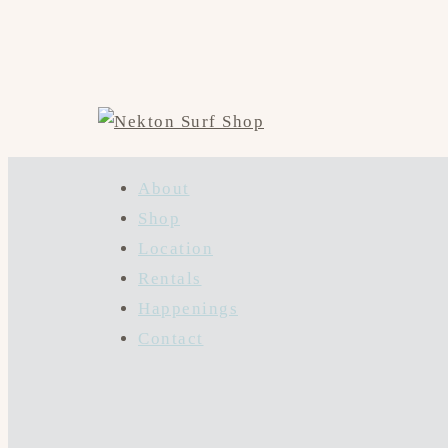
About
Shop
Location
Rentals
Happenings
Contact
Hit enter to search or ESC to close