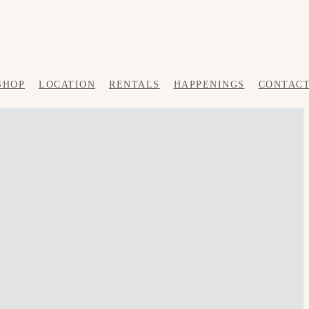
SHOP
LOCATION
RENTALS
HAPPENINGS
CONTAC