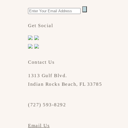
Get Social
Contact Us
1313 Gulf Blvd.
Indian Rocks Beach, FL 33785
(727) 593-8292
Email Us