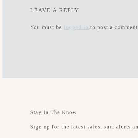
LEAVE A REPLY
You must be
logged in
to post a comment
Stay In The Know
Sign up for the latest sales, surf alerts