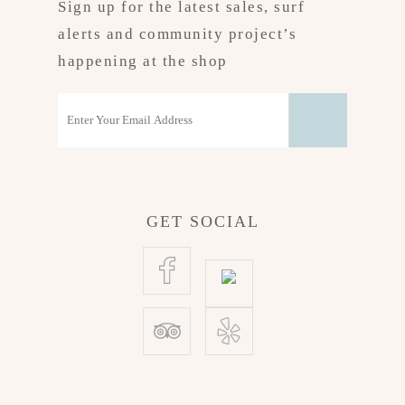
Sign up for the latest sales, surf
alerts and community project’s
happening at the shop
GET SOCIAL