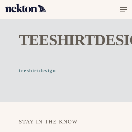
TEESHIRTDES
Hit enter to search or ESC to close
teeshirtdesign
STAY IN THE KNOW