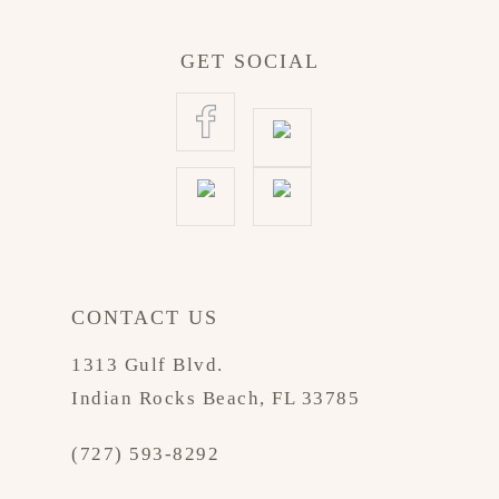
GET SOCIAL
CONTACT US
1313 Gulf Blvd.
Indian Rocks Beach, FL 33785
(727) 593-8292