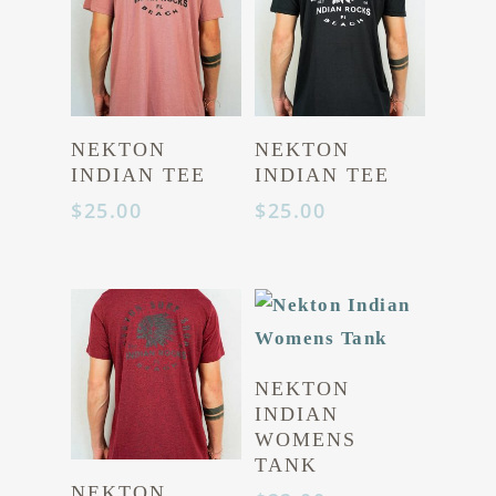
Hit enter to search or ESC to close
NEKTON
NEKTON
INDIAN TEE
INDIAN TEE
$
25.00
$
25.00
NEKTON
INDIAN
WOMENS
TANK
NEKTON