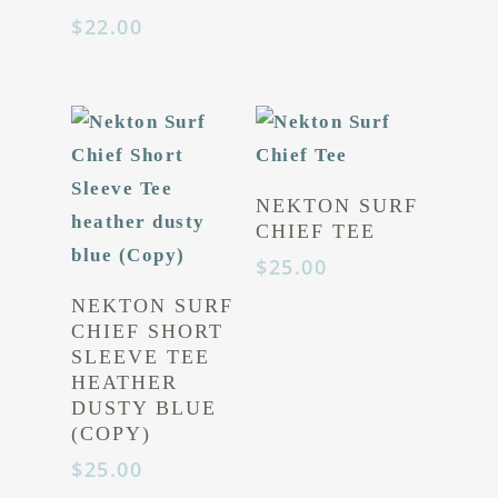
$
22.00
NEKTON SURF
CHIEF TEE
$
25.00
NEKTON SURF
CHIEF SHORT
SLEEVE TEE
HEATHER
DUSTY BLUE
(COPY)
$
25.00