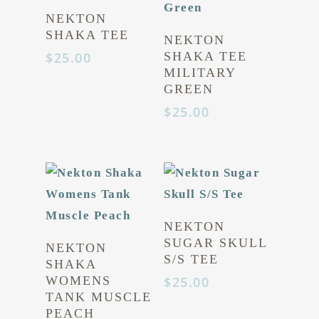
NEKTON
SHAKA TEE
NEKTON
$
25.00
SHAKA TEE
MILITARY
GREEN
$
25.00
NEKTON
SUGAR SKULL
NEKTON
S/S TEE
SHAKA
WOMENS
$
25.00
TANK MUSCLE
PEACH