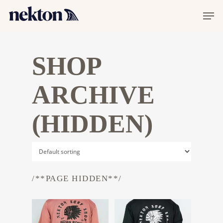
SHOP
ARCHIVE
(HIDDEN)
/**PAGE HIDDEN**/