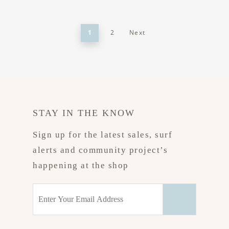
1
2
Next
STAY IN THE KNOW
Sign up for the latest sales, surf
alerts and community project’s
happening at the shop