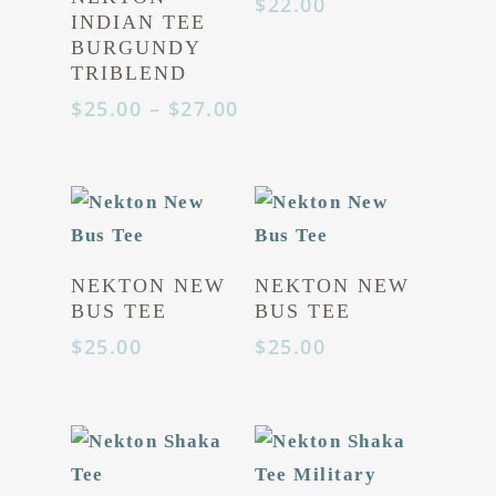
$
22.00
INDIAN TEE
BURGUNDY
TRIBLEND
Price
$
25.00
–
$
27.00
range:
$25.00
through
$27.00
NEKTON NEW
NEKTON NEW
BUS TEE
BUS TEE
$
25.00
$
25.00