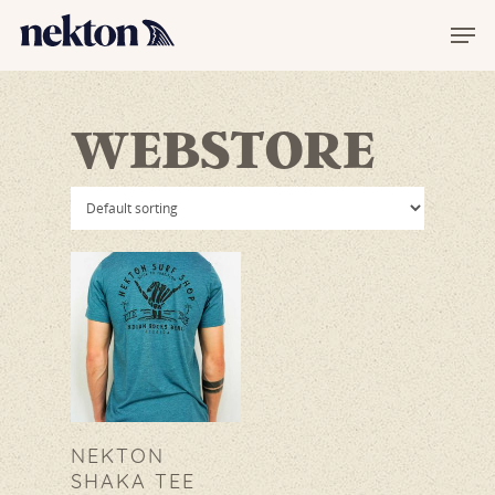
WEBSTORE
Hit enter to search or ESC to
close
NEKTON
SHAKA TEE