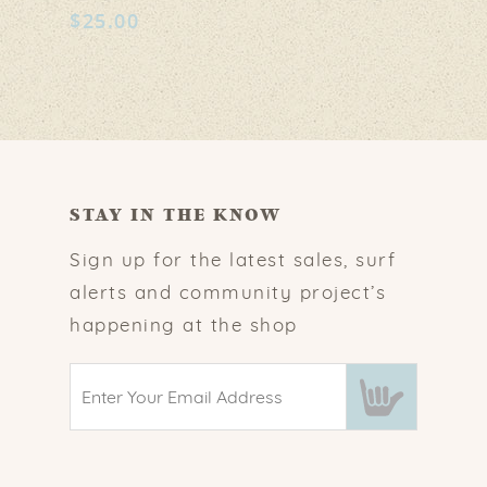
$
25.00
STAY IN THE KNOW
Sign up for the latest sales, surf
alerts and community project’s
happening at the shop