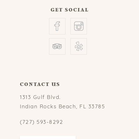
GET SOCIAL
CONTACT US
1313 Gulf Blvd.
Indian Rocks Beach, FL 33785
(727) 593-8292