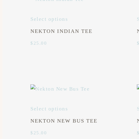
Select options
NEKTON INDIAN TEE
$
25.00
Select options
NEKTON NEW BUS TEE
$
25.00