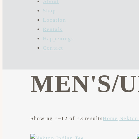
About
Shop
Location
Rentals
Happenings
Contact
MEN'S/
Showing 1–12 of 13 results
Home
Nekton