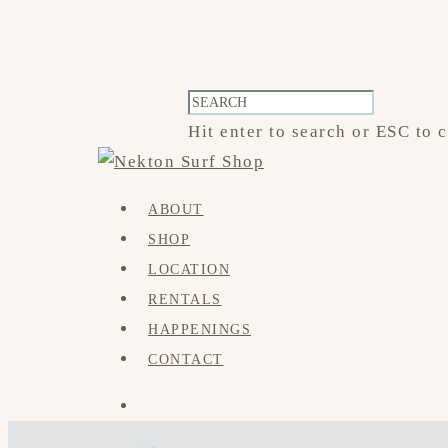
Hit enter to search or ESC to 
ABOUT
SHOP
LOCATION
RENTALS
HAPPENINGS
CONTACT