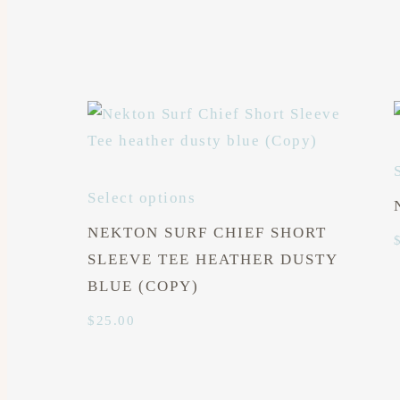
Select options
NEKTON SURF CHIEF SHORT
SLEEVE TEE HEATHER DUSTY
BLUE (COPY)
$
25.00