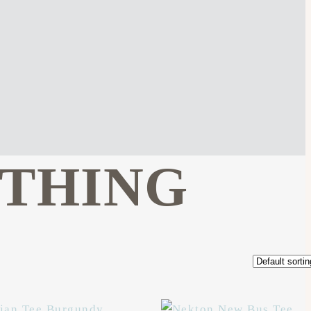
OTHING