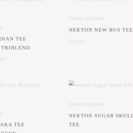
Select options
ns
NEKTON NEW BUS TEE
DIAN TEE
$
25.00
 TRIBLEND
Price
00
range:
$25.00
through
$27.00
Select options
ns
NEKTON SUGAR SKULL
AKA TEE
TEE