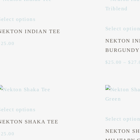
Select options
Select optio
NEKTON INDIAN TEE
NEKTON IN
$
25.00
BURGUNDY
$
25.00
–
$
27.
Select options
Select optio
NEKTON SHAKA TEE
NEKTON SH
$
25.00