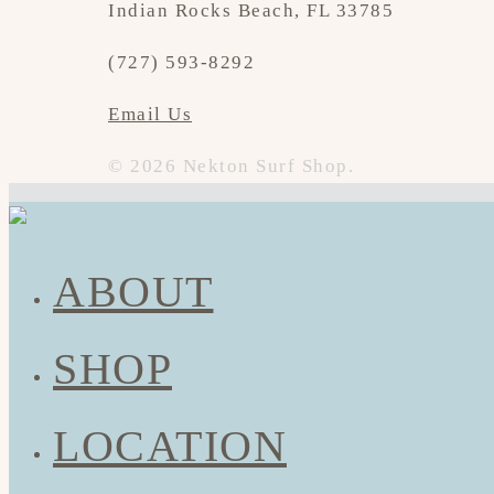
Indian Rocks Beach, FL 33785
(727) 593-8292
Email Us
© 2026 Nekton Surf Shop.
ABOUT
SHOP
LOCATION