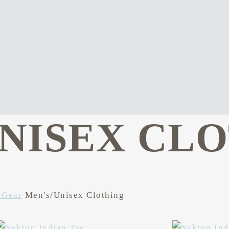
UNISEX CL
 Gear
Men's/Unisex Clothing