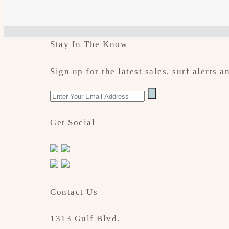
Stay In The Know
Sign up for the latest sales, surf alerts
Get Social
Contact Us
1313 Gulf Blvd.