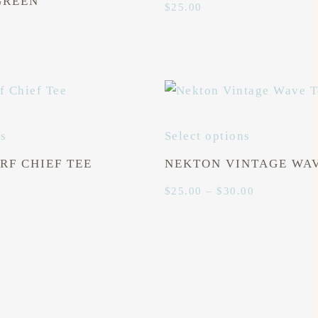
GREEN
$
25.00
ns
Select options
RF CHIEF TEE
NEKTON VINTAGE WAV
Price
$
25.00
–
$
30.00
range:
$25.00
through
$30.00