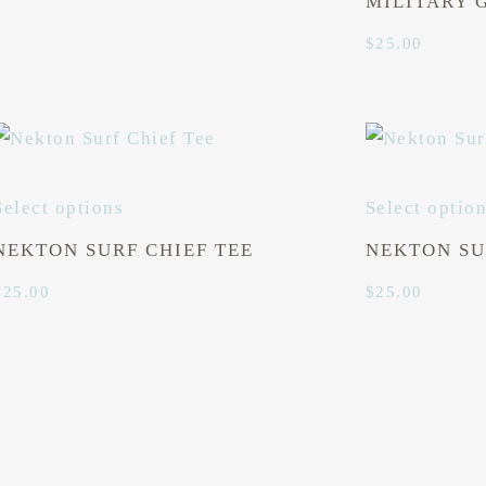
MILITARY 
$
25.00
Select options
Select optio
NEKTON SURF CHIEF TEE
NEKTON SU
$
25.00
$
25.00