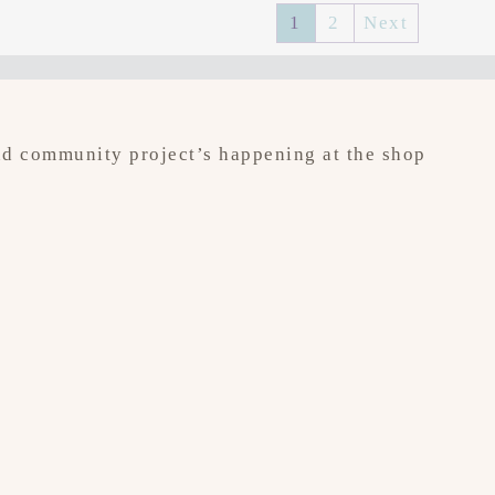
1
2
Next
 and community project’s happening at the shop