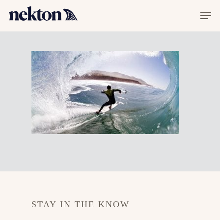
Hit enter to search or ESC to close
STAY IN THE KNOW