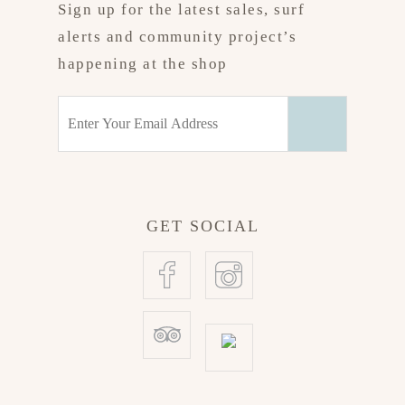
Sign up for the latest sales, surf
alerts and community project’s
happening at the shop
GET SOCIAL