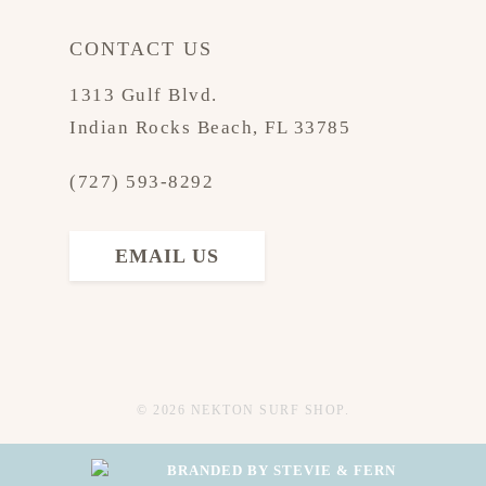
CONTACT US
1313 Gulf Blvd.
Indian Rocks Beach, FL 33785
(727) 593-8292
EMAIL US
© 2026 NEKTON SURF SHOP.
BRANDED BY STEVIE & FERN