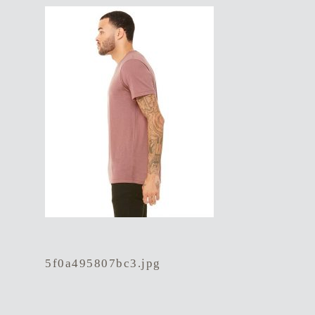
5f0a495807bc3.jpg