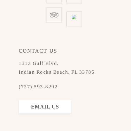
CONTACT US
1313 Gulf Blvd.
Indian Rocks Beach, FL 33785
(727) 593-8292
EMAIL US