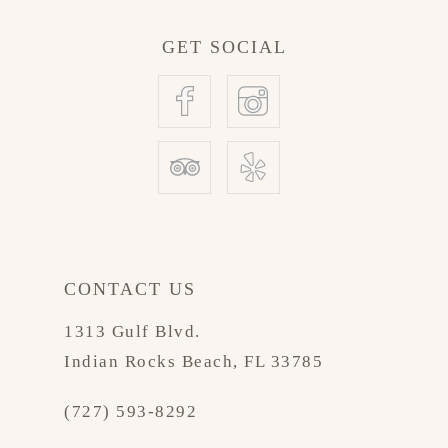
GET SOCIAL
CONTACT US
1313 Gulf Blvd.
Indian Rocks Beach, FL 33785
(727) 593-8292