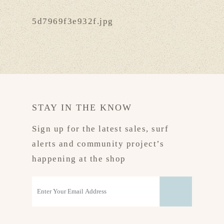
5d7969f3e932f.jpg
STAY IN THE KNOW
Sign up for the latest sales, surf
alerts and community project’s
happening at the shop