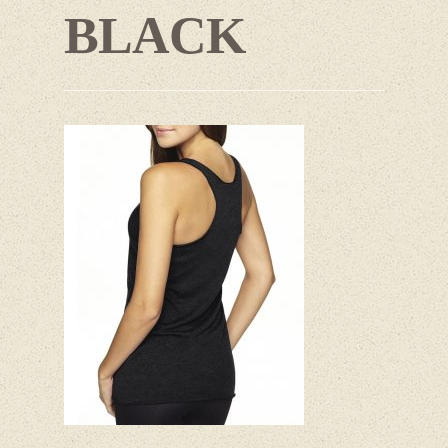
BLACK