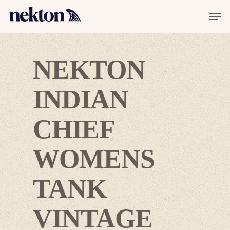
NEKTON
INDIAN
CHIEF
WOMENS
Hit enter to search or ESC to close
TANK
VINTAGE