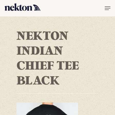
NEKTON
INDIAN
CHIEF TEE
BLACK
Hit enter to search or ESC to
close