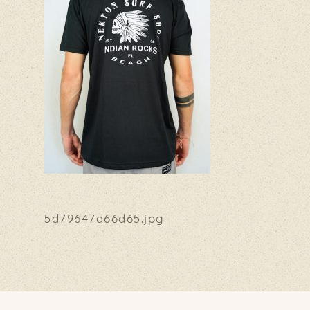
5d79647d66d65.jpg