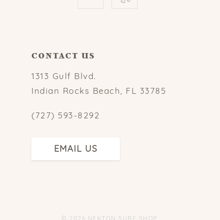
CONTACT US
1313 Gulf Blvd.
Indian Rocks Beach, FL 33785
(727) 593-8292
EMAIL US
© 2026 NEKTON SURF SHOP.