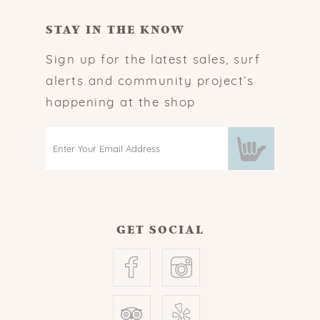
STAY IN THE KNOW
Sign up for the latest sales, surf
alerts and community project’s
happening at the shop
GET SOCIAL