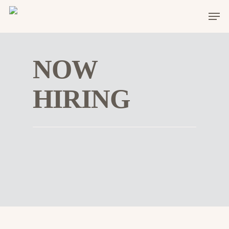
NOW
HIRING
Hit enter to search or ESC to close