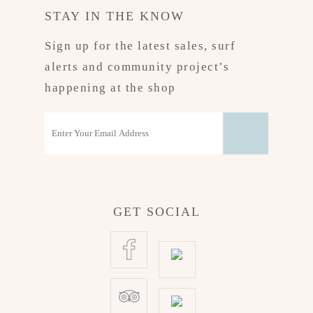
STAY IN THE KNOW
Sign up for the latest sales, surf
alerts and community project’s
happening at the shop
GET SOCIAL