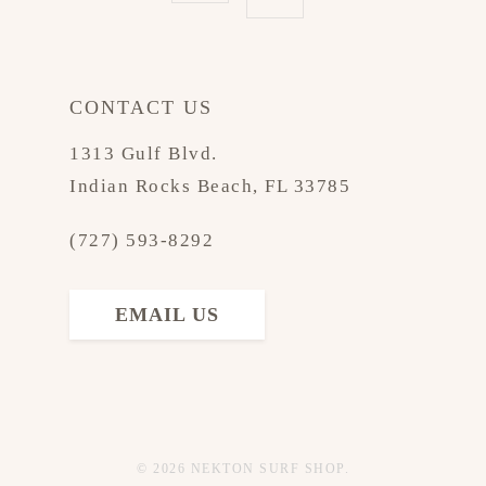
CONTACT US
1313 Gulf Blvd.
Indian Rocks Beach, FL 33785
(727) 593-8292
EMAIL US
© 2026 NEKTON SURF SHOP.